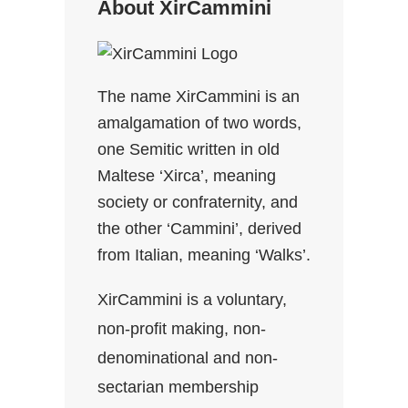
About XirCammini
The name XirCammini is an
amalgamation of two words,
one Semitic written in old
Maltese ‘Xirca’, meaning
society or confraternity, and
the other ‘Cammini’, derived
from Italian, meaning ‘Walks’.
XirCammini is a voluntary,
non-profit making, non-
denominational and non-
sectarian membership