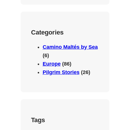
c
u
s
a
e
T
t
t
b
u
a
s
o
b
g
A
Categories
o
e
r
p
k
a
p
Camino Maltés by Sea
m
(6)
Europe
(86)
Pilgrim Stories
(26)
Tags