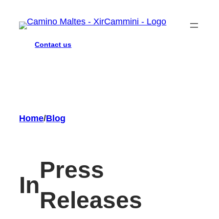
Skip
to
content
Contact us
Home
/
Blog
Press
In
Releases