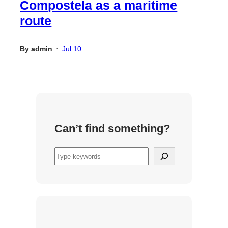
Compostela as a maritime
route
By
admin
Jul 10
•
Can’t find something?
S
e
a
r
c
h