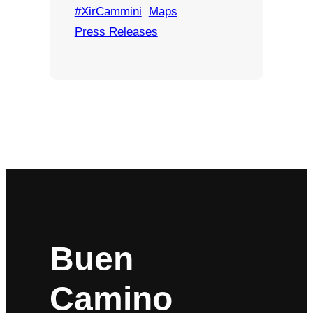
#XirCammini
Maps
Press Releases
Buen
Camino