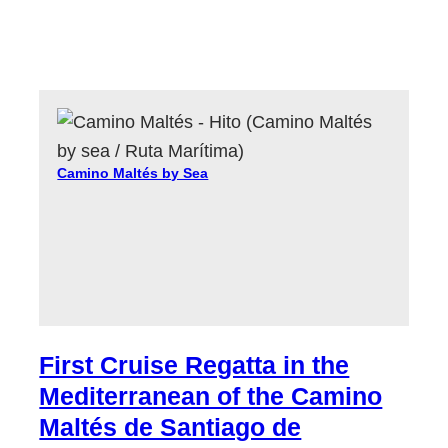
Camino Maltés by Sea
First Cruise Regatta in the
Mediterranean of the Camino
Maltés de Santiago de