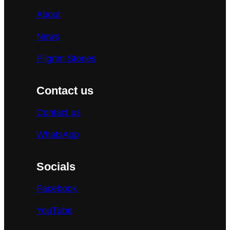
About
News
Pilgrim Stories
Contact us
Contact us
WhatsApp
Socials
Facebook
YouTube