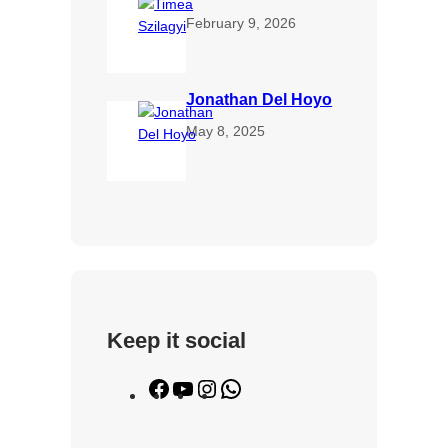
February 9, 2026
Jonathan Del Hoyo
May 8, 2025
Keep it social
F
Y
I
W
a
o
n
h