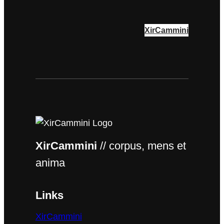
XirCammini
XirCammini
// corpus, mens et
anima
Links
XirCammini