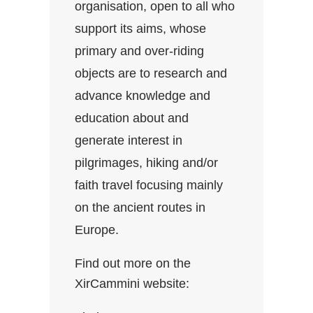
organisation, open to all who
support its aims, whose
primary and over-riding
objects are to research and
advance knowledge and
education about and
generate interest in
pilgrimages, hiking and/or
faith travel focusing mainly
on the ancient routes in
Europe.
Find out more on the
XirCammini website: