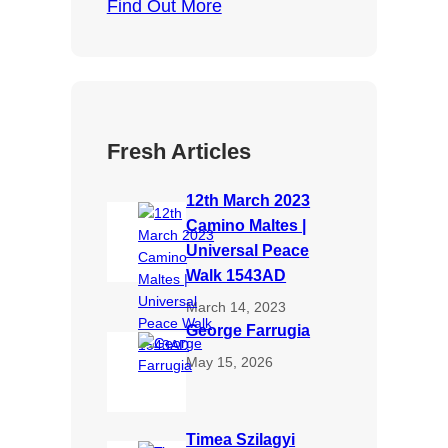
Find Out More
Fresh Articles
12th March 2023
Camino Maltes |
Universal Peace
Walk 1543AD
March 14, 2023
George Farrugia
May 15, 2026
Timea Szilagyi