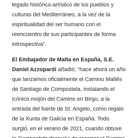
legado histórico-artístico de los pueblos y
culturas del Mediterráneo, a la vez de la
espiritualidad del ser humano con el
reencuentro de sus participantes de forma
introspectiva”.
El Embajador de Malta en España, S.E.
Daniel Azzopardi
añadió, “hace ahora un año
que lanzamos oficialmente el Camino Maltés
de Santiago de Compostela, instalando el
icónico mojón del Camino en Birgu, a la
entrada del fuerte de St. Angelo, como regalo
de la Xunta de Galicia en España. Todo
surgió, en el verano de 2021, cuando obtuve