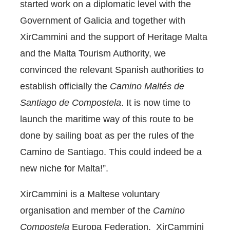
started work on a diplomatic level with the
Government of Galicia and together with
XirCammini and the support of Heritage Malta
and the Malta Tourism Authority, we
convinced the relevant Spanish authorities to
establish officially the
Camino Maltés de
Santiago de Compostela
. It is now time to
launch the maritime way of this route to be
done by sailing boat as per the rules of the
Camino de Santiago. This could indeed be a
new niche for Malta!”.
XirCammini is a Maltese voluntary
organisation and member of the
Camino
Compostela
Europa Federation. XirCammini