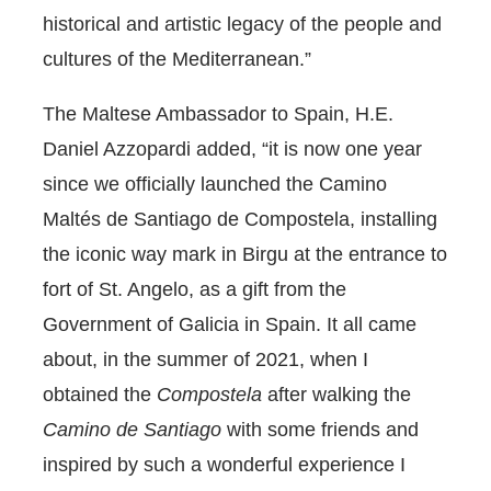
historical and artistic legacy of the people and
cultures of the Mediterranean.”
The Maltese Ambassador to Spain, H.E.
Daniel Azzopardi added, “it is now one year
since we officially launched the Camino
Maltés de Santiago de Compostela, installing
the iconic way mark in Birgu at the entrance to
fort of St. Angelo, as a gift from the
Government of Galicia in Spain. It all came
about, in the summer of 2021, when I
obtained the
Compostela
after walking the
Camino de Santiago
with some friends and
inspired by such a wonderful experience I