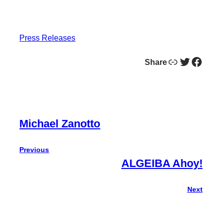
Press Releases
Link
Twitter
Facebook
Share
Michael Zanotto
Previous
ALGEIBA Ahoy!
Next