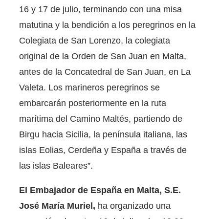
16 y 17 de julio, terminando con una misa
matutina y la bendición a los peregrinos en la
Colegiata de San Lorenzo, la colegiata
original de la Orden de San Juan en Malta,
antes de la Concatedral de San Juan, en La
Valeta. Los marineros peregrinos se
embarcarán posteriormente en la ruta
marítima del Camino Maltés, partiendo de
Birgu hacia Sicilia, la península italiana, las
islas Eolias, Cerdeña y España a través de
las islas Baleares”.
El Embajador de España en Malta, S.E.
José María Muriel,
ha organizado una