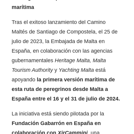
marítima
Tras el exitoso lanzamiento del Camino
Maltés de Santiago de Compostela, el 25 de
julio de 2023, la Embajada de Malta en
España, en colaboración con las agencias
gubernamentales
Heritage Malta, Malta
Tourism Authority
y
Yachting Malta
está
apoyando
la primera versión marítima de
esta ruta de peregrinos desde Malta a
España entre el 16 y el 31 de julio de 2024.
La iniciativa está siendo pilotada por la
Fundación Gabarrón en España en
colaboración con
XirCammini
, una