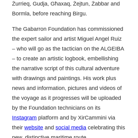
Żurrieq, Gudja, Għaxaq, Żejtun, Żabbar and
Bormla, before reaching Birgu.
The Gabarron Foundation has commissioned
the expert sailor and artist Miguel Angel Ruiz
– who will go as the tactician on the ALGEIBA
– to create an artistic logbook, embellishing
the narrative script of this cultural adventure
with drawings and paintings. His work plus
news and information, pictures and videos of
the voyage as it progresses will be uploaded
by the Foundation technicians on its
Instagram
platform and by XirCammini via
their
website
and
social media
celebrating this
new, distinctive maritime route.