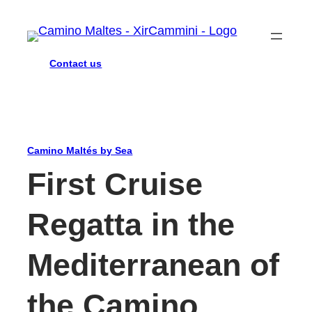
Contact us
Camino Maltés by Sea
First Cruise
Regatta in the
Mediterranean of
the Camino