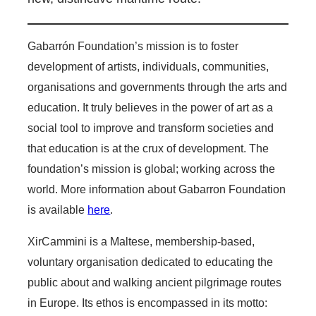
Gabarrón Foundation’s mission is to foster
development of artists, individuals, communities,
organisations and governments through the arts and
education. It truly believes in the power of art as a
social tool to improve and transform societies and
that education is at the crux of development. The
foundation’s mission is global; working across the
world. More information about Gabarron Foundation
is available
here
.
XirCammini is a Maltese, membership-based,
voluntary organisation dedicated to educating the
public about and walking ancient pilgrimage routes
in Europe. Its ethos is encompassed in its motto: