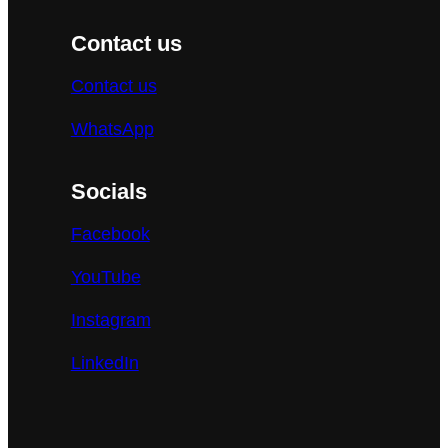
Contact us
Contact us
WhatsApp
Socials
Facebook
YouTube
Instagram
LinkedIn