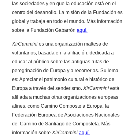
las sociedades y en que la educación está en el
centro del desarrollo. La misión de la Fundación es
global y trabaja en todo el mundo. Más información
sobre la Fundación Gabarrón
aquí.
XirCammini
es una organización maltesa de
voluntarios, basada en la afiliación, dedicada a
educar al público sobre las antiguas rutas de
peregrinación de Europa y a recorrerlas. Su lema
es: Apreciar el patrimonio cultural e histórico de
Europa a través del senderismo.
XirCammini
está
afiliada a muchas otras organizaciones europeas
afines, como Camino Compostela Europa, la
Federación Europea de Asociaciones Nacionales
del Camino de Santiago de Compostela. Más
información sobre
XirCammini
aquí.