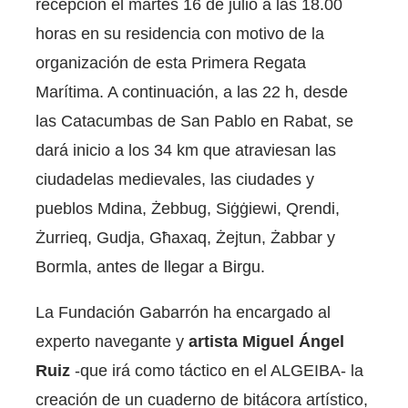
recepción el martes 16 de julio a las 18.00
horas en su residencia con motivo de la
organización de esta Primera Regata
Marítima. A continuación, a las 22 h, desde
las Catacumbas de San Pablo en Rabat, se
dará inicio a los 34 km que atraviesan las
ciudadelas medievales, las ciudades y
pueblos Mdina, Żebbug, Siġġiewi, Qrendi,
Żurrieq, Gudja, Għaxaq, Żejtun, Żabbar y
Bormla, antes de llegar a Birgu.
La Fundación Gabarrón ha encargado al
experto navegante y
artista Miguel Ángel
Ruiz
-que irá como táctico en el ALGEIBA- la
creación de un cuaderno de bitácora artístico,