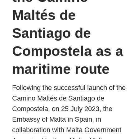
Maltés de
Santiago de
Compostela as a
maritime route
Following the successful launch of the
Camino Maltés de Santiago de
Compostela, on 25 July 2023, the
Embassy of Malta in Spain, in
collaboration with Malta Government