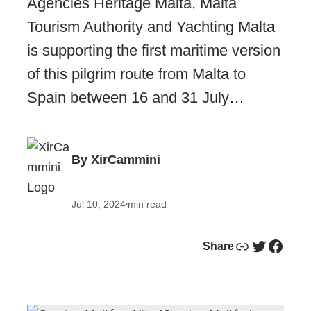
Agencies Heritage Malta, Malta
Tourism Authority and Yachting Malta
is supporting the first maritime version
of this pilgrim route from Malta to
Spain between 16 and 31 July…
By XirCammini
Jul 10, 2024
min read
•
Link
Twitter
Facebook
Share