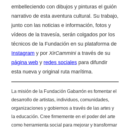
embelleciendo con dibujos y pinturas el guión
narrativo de esta aventura cultural. Su trabajo,
junto con las noticias e información, fotos y
vídeos de la travesía, serán colgados por los
técnicos de la Fundación en su plataforma de
Instagram
y por
XirCammini
a través de su
página web
y
redes sociales
para difundir
esta nueva y original ruta marítima.
La misión de la Fundación Gabarrón es fomentar el
desarrollo de artistas, individuos, comunidades,
organizaciones y gobiernos a través de las artes y
la educación. Cree firmemente en el poder del arte
como herramienta social para mejorar y transformar