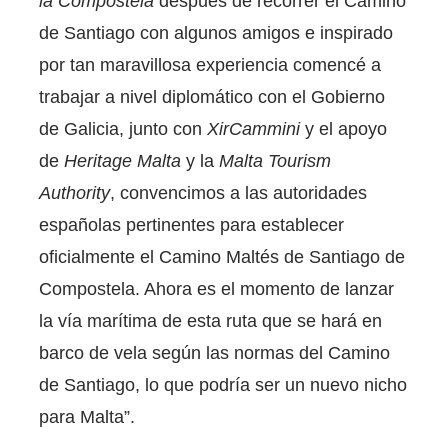
la Compostela
después de recorrer el Camino
de Santiago con algunos amigos e inspirado
por tan maravillosa experiencia comencé a
trabajar a nivel diplomático con el Gobierno
de Galicia, junto con
XirCammini
y el apoyo
de
Heritage Malta
y la
Malta Tourism
Authority
, convencimos a las autoridades
españolas pertinentes para establecer
oficialmente el Camino Maltés de Santiago de
Compostela. Ahora es el momento de lanzar
la vía marítima de esta ruta que se hará en
barco de vela según las normas del Camino
de Santiago, lo que podría ser un nuevo nicho
para Malta”.