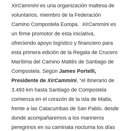
XirCammini
es una organización maltesa de
voluntarios, miembro de la Federación
Camino Compostela Europa.
XirCammini
es
un firme promotor de esta iniciativa,
ofreciendo apoyo logístico y financiero para
esta primera edición de la Regata de Crucero
Marítima del Camino Maltés de Santiago de
Compostela. Según
James Portelli,
Presidente de
XirCammini
,
“el itinerario de
3.493 km hasta Santiago de Compostela
comienza en el corazón de la isla de Malta,
frente a las Catacumbas de San Pablo, desde
donde acompañaremos a los marineros
peregrinos en su caminata nocturna los días