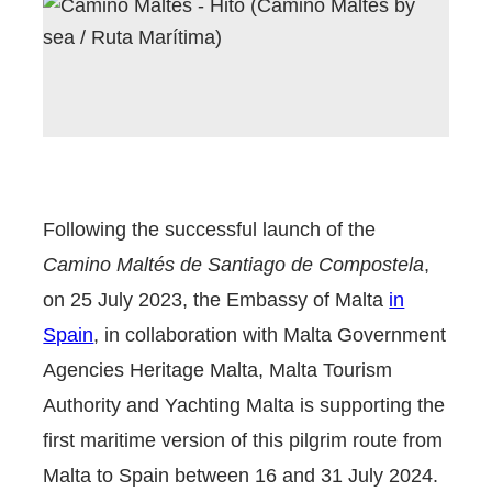
Following the successful launch of the
Camino Maltés de Santiago de Compostela
,
on 25 July 2023, the Embassy of Malta
in
Spain
, in collaboration with Malta Government
Agencies Heritage Malta, Malta Tourism
Authority and Yachting Malta is supporting the
first maritime version of this pilgrim route from
Malta to Spain between 16 and 31 July 2024.