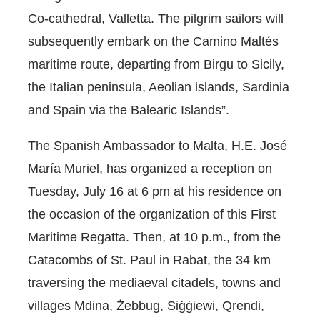
Co-cathedral, Valletta. The pilgrim sailors will
subsequently embark on the Camino Maltés
maritime route, departing from Birgu to Sicily,
the Italian peninsula, Aeolian islands, Sardinia
and Spain via the Balearic Islands”.
The Spanish Ambassador to Malta, H.E. José
María Muriel, has organized a reception on
Tuesday, July 16 at 6 pm at his residence on
the occasion of the organization of this First
Maritime Regatta. Then, at 10 p.m., from the
Catacombs of St. Paul in Rabat, the 34 km
traversing the mediaeval citadels, towns and
villages Mdina, Żebbug, Siġġiewi, Qrendi,