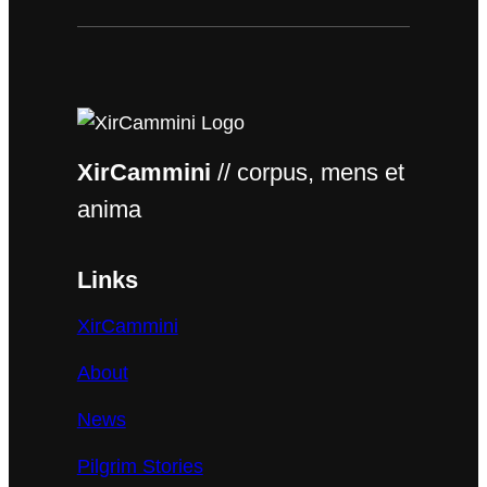
XirCammini
// corpus, mens et
anima
Links
XirCammini
About
News
Pilgrim Stories