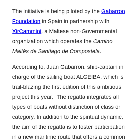
The initiative is being piloted by the
Gabarron
Foundation
in Spain in partnership with
XirCammini
, a Maltese non-Governmental
organization which operates the
Camino
Maltés de Santiago de Compostela
.
According to, Juan
Gabarron
, ship-captain in
charge of the sailing boat ALGEIBA, which is
trail-blazing the first edition of this ambitious
project this year, “The regatta integrates all
types of boats without distinction of class or
category. In addition to the spiritual dynamic,
the aim of the regatta is to foster participation
in a new maritime route that offers a common