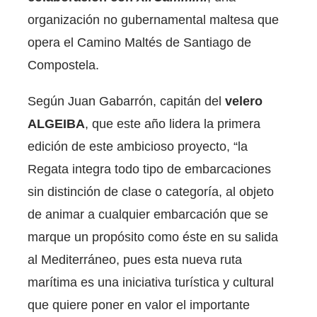
organización no gubernamental maltesa que
opera el Camino Maltés de Santiago de
Compostela.
Según Juan Gabarrón, capitán del
velero
ALGEIBA
, que este año lidera la primera
edición de este ambicioso proyecto, “la
Regata integra todo tipo de embarcaciones
sin distinción de clase o categoría, al objeto
de animar a cualquier embarcación que se
marque un propósito como éste en su salida
al Mediterráneo, pues esta nueva ruta
marítima es una iniciativa turística y cultural
que quiere poner en valor el importante