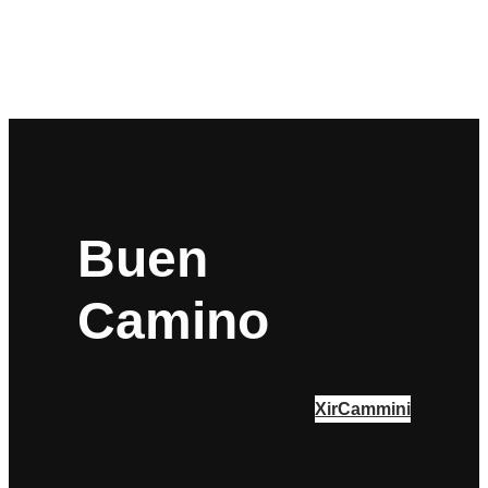
Buen
Camino
XirCammini