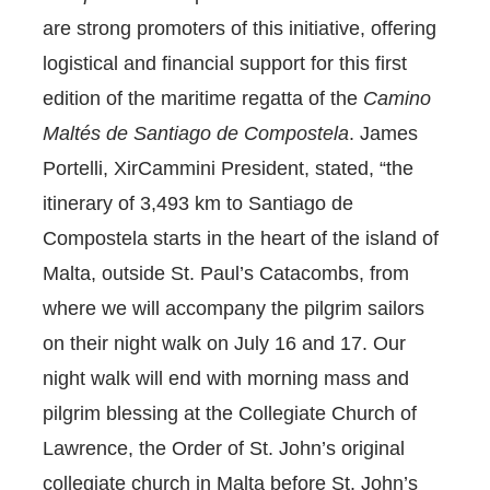
are strong promoters of this initiative, offering
logistical and financial support for this first
edition of the maritime regatta of the
Camino
Maltés
de Santiago de Compostela
. James
Portelli, XirCammini President, stated, “the
itinerary of 3,493 km to Santiago de
Compostela starts in the heart of the island of
Malta, outside St. Paul’s Catacombs, from
where we will accompany the pilgrim sailors
on their night walk on July 16 and 17. Our
night walk will end with morning mass and
pilgrim blessing at the Collegiate Church of
Lawrence, the Order of St. John’s original
collegiate church in Malta before St. John’s