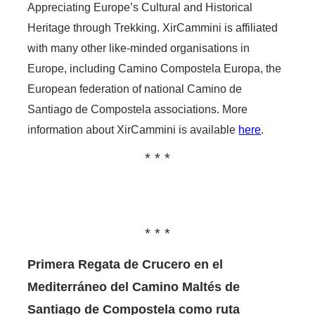
Appreciating Europe’s Cultural and Historical
Heritage through Trekking. XirCammini is affiliated
with many other like-minded organisations in
Europe, including Camino Compostela Europa, the
European federation of national Camino de
Santiago de Compostela associations. More
information about XirCammini is available
here
.
Primera Regata de Crucero en el
Mediterráneo del Camino Maltés de
Santiago de Compostela como ruta