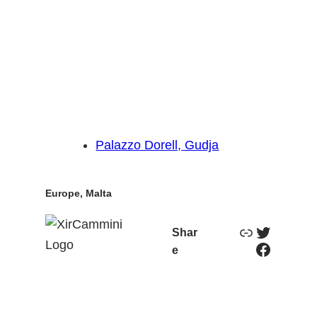
Palazzo Dorell, Gudja
Europe
, 
Malta
Link
Twitter
Shar
Facebook
e