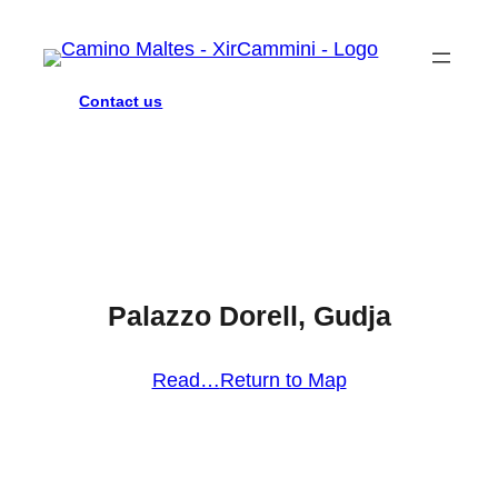
Contact us
Palazzo Dorell, Gudja
Read…
Return to Map