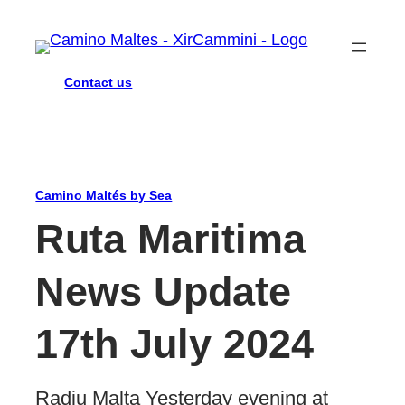
Contact us
Camino Maltés by Sea
Ruta Maritima
News Update
17th July 2024
Radju Malta Yesterday evening at