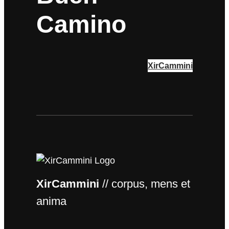
Camino
XirCammini
XirCammini
// corpus, mens et
anima