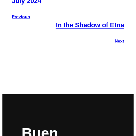
July 2024
Previous
In the Shadow of Etna
Next
Buen