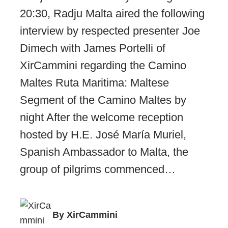
20:30, Radju Malta aired the following
interview by respected presenter Joe
Dimech with James Portelli of
XirCammini regarding the Camino
Maltes Ruta Maritima: Maltese
Segment of the Camino Maltes by
night After the welcome reception
hosted by H.E. José María Muriel,
Spanish Ambassador to Malta, the
group of pilgrims commenced…
By XirCammini