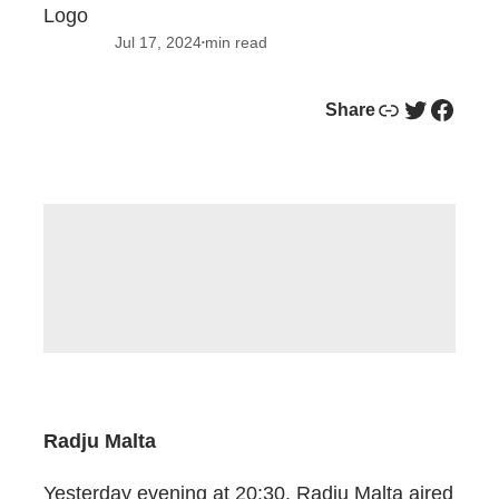
Jul 17, 2024
min read
•
Link
Twitter
Facebook
Share
Radju Malta
Yesterday evening at 20:30, Radju Malta aired