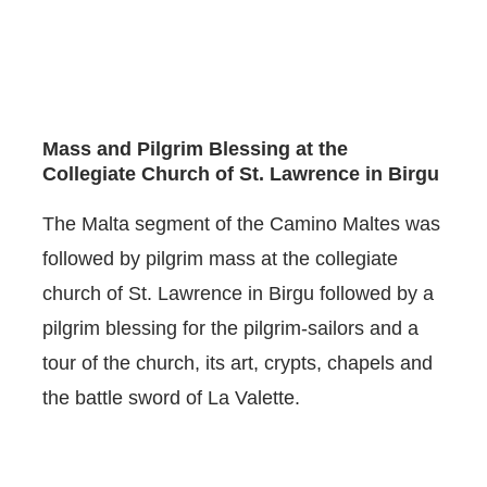
Mass and Pilgrim Blessing at the
Collegiate Church of St. Lawrence in Birgu
The Malta segment of the Camino Maltes was
followed by pilgrim mass at the collegiate
church of St. Lawrence in Birgu followed by a
pilgrim blessing for the pilgrim-sailors and a
tour of the church, its art, crypts, chapels and
the battle sword of La Valette.