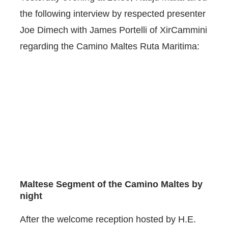
the following interview by respected presenter
Joe Dimech with James Portelli of XirCammini
regarding the Camino Maltes Ruta Maritima:
Maltese Segment of the Camino Maltes by
night
After the welcome reception hosted by H.E.