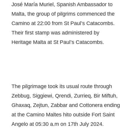
José María Muriel, Spanish Ambassador to
Malta, the group of pilgrims commenced the
Camino at 22:00 from St Paul’s Catacombs.
Their first stamp was administered by
Heritage Malta at St Paul’s Catacombs.
The pilgrimage took its usual route through
Zebbug, Siggiewi, Qrendi, Zurrieq, Bir Miftuh,
Ghaxaq, Zejtun, Zabbar and Cottonera ending
at the Camino Maltes hito outside Fort Saint
Angelo at 05:30 a.m on 17th July 2024.