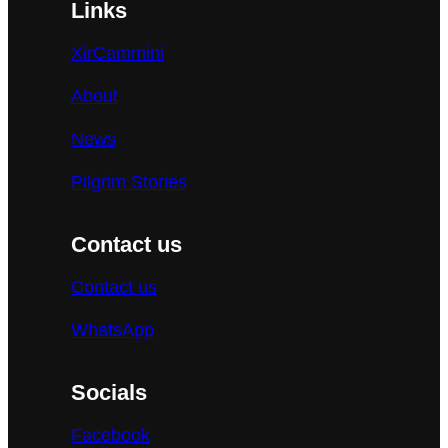
Links
XirCammini
About
News
Pilgrim Stories
Contact us
Contact us
WhatsApp
Socials
Facebook