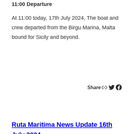
11:00 Departure
At 11:00 today, 17th July 2024, The boat and
crew departed from the Birgu Marina, Malta
bound for Sicily and beyond.
Link
Twitter
Facebook
Share
Ruta Maritima News Update 16th